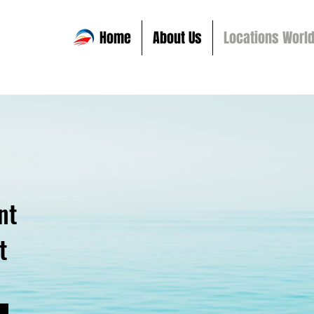
Home
About Us
Locations Worl
nt
t