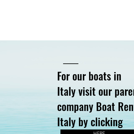
For our boats in
Italy visit our pare
company Boat Ren
Italy by clicking
HERE