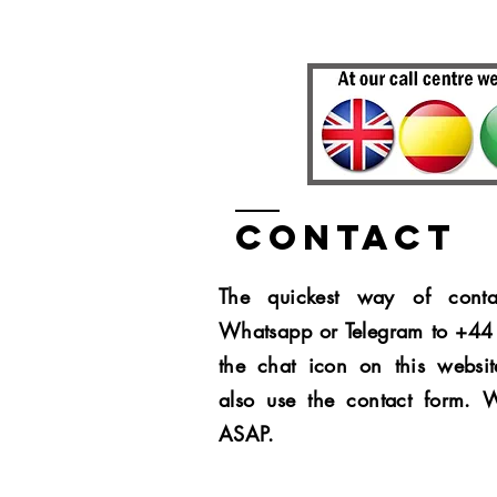
Contact
The quickest way of conta
Whatsapp or Telegram to +4
the chat icon on this websit
also use the contact form. 
ASAP.