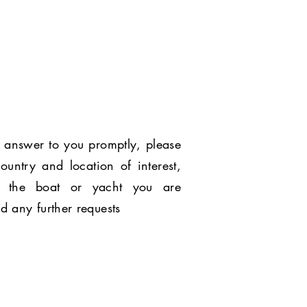
 answer to you promptly, please
ountry and location of interest,
 the boat or yacht you are
nd any further requests