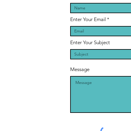
Enter Your Email
Enter Your Subject
Message