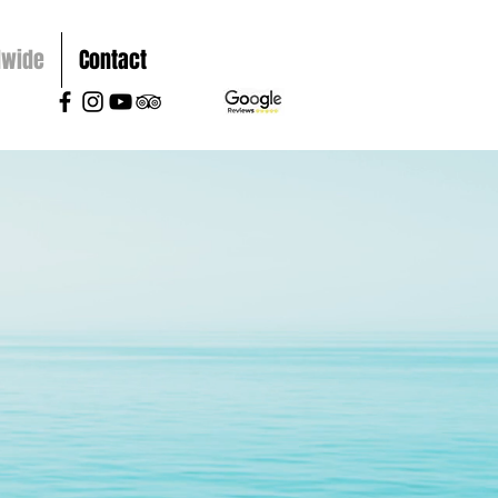
dwide
Contact