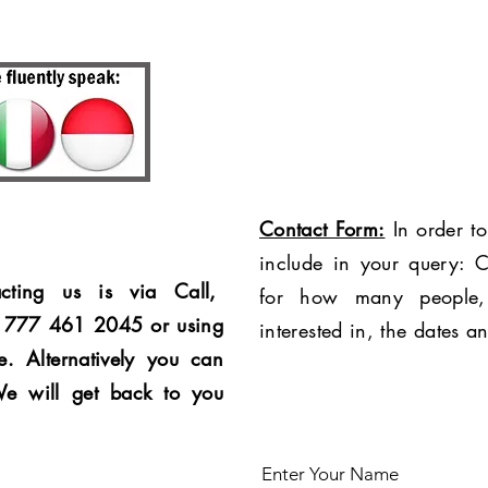
Contact Form:
In order to
include in your query: C
cting us is via Call,
for how many people,
4 777 461 2045 or using
interested in, the dates a
e. Alternatively you can
We will get back to you
Enter Your Name