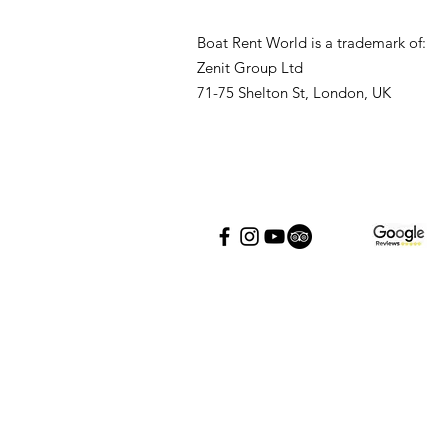
Boat Rent World is a trademark of:
Zenit Group Ltd
71-75 Shelton St, London, UK